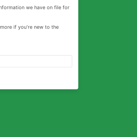
nformation we have on file for
 more if you're new to the