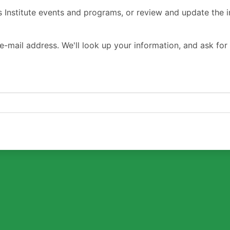
s Institute events and programs, or review and update the i
e-mail address. We'll look up your information, and ask for