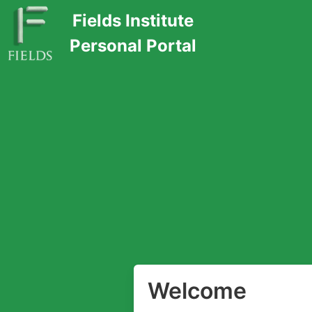
Fields Institute
Personal Portal
Welcome