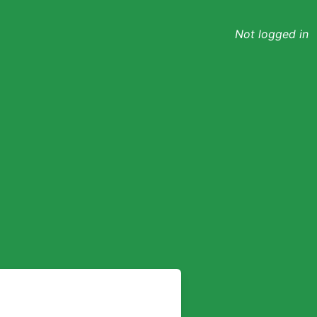
Not logged in