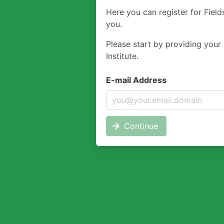
Here you can register for Field
you.
Please start by providing your 
Institute.
E-mail Address
Continue